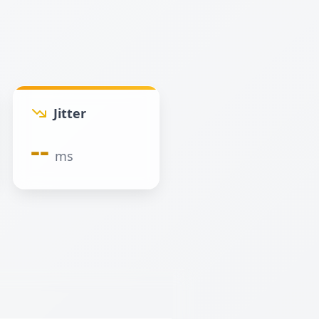
Jitter
--
ms