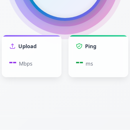
Upload
Ping
--
--
Mbps
ms