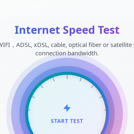
Internet Speed Test
WIFI，ADSL, xDSL, cable, optical fiber or satellit
connection bandwidth.
START TEST