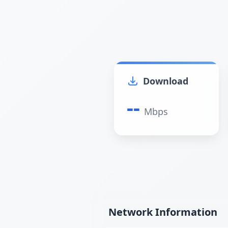
Download
--
Mbps
Network Information