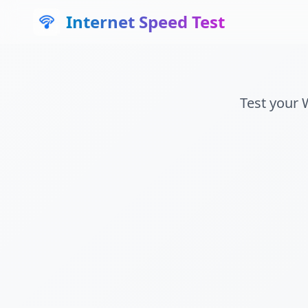
Internet Speed Test
Test your 