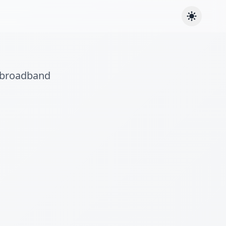
e broadband